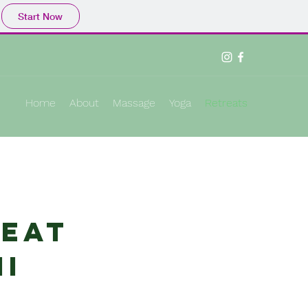
Start Now
Home
About
Massage
Yoga
Retreats
reat
ii