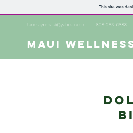
This site was des
tanmayomaui@yahoo.com
808-283-6888
MAUI WELLNES
Dol
b