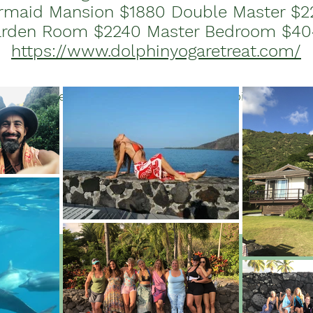
rmaid Mansion $1880 Double Master $2
rden Room $2240 Master Bedroom $4
https://www.dolphinyogaretreat.com/
fe changing experience of health and happiness encou
dolphins in Hawaii.