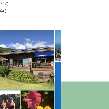
240
040
ntering with wild