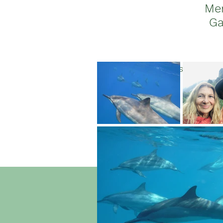
Me
Ga
Join us for a li