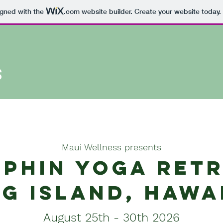
igned with the
.com
website builder. Create your website today.
S
Maui Wellness presents
phin yoga ret
ig island, Hawa
August 25th - 30th 2026